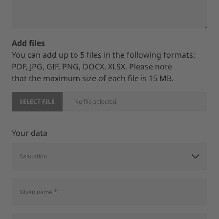
Add files
You can add up to 5 files in the following formats:
PDF, JPG, GIF, PNG, DOCX, XLSX. Please note
that the maximum size of each file is 15 MB.
SELECT FILE
No file selected
Your data