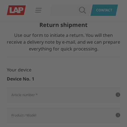
SEARCH
CONTACT
Open navigation
Return shipment
Use our form to initiate a return. You will then
receive a delivery note by e-mail, and we can prepare
everything for quick processing.
Your device
Device No. 1