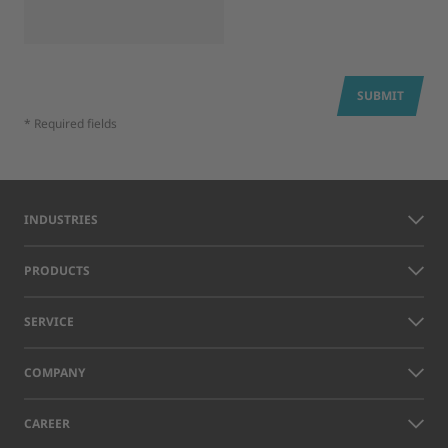
SUBMIT
* Required fields
INDUSTRIES
PRODUCTS
SERVICE
COMPANY
CAREER