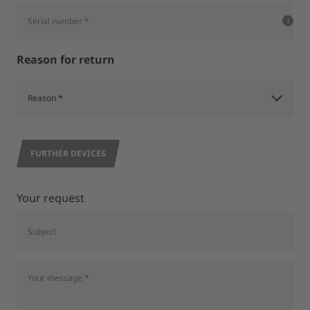
Reason for return
FURTHER DEVICES
Your request