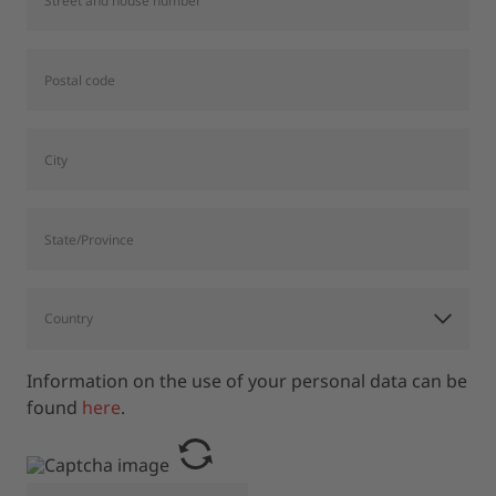
Information on the use of your personal data can be
found
here
.