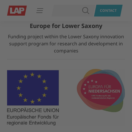
SEARCH
CONTACT
Open navigation
Europe for Lower Saxony
Funding project within the Lower Saxony innovation
support program for research and development in
companies