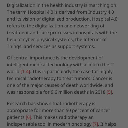
Digitalization in the health industry is marching on.
The term Hospital 4.0 is derived from Industry 4.0
and its vision of digitalized production. Hospital 4.0
refers to the digitalization and networking of
treatment and care processes in hospitals with the
help of cyber-physical systems, the Internet of
Things, and services as support systems.
Of central importance is the development of
intelligent medical technology with a link to the IT
world
[1-4]
. This is particularly the case for highly
technical radiotherapy to treat tumors. Cancer is
one of the major causes of death worldwide, and
was responsible for 9.6 million deaths in 2018
[5]
.
Research has shown that radiotherapy is
appropriate for more than 50 percent of cancer
patients
[6]
. This makes radiotherapy an
indispensable tool in modern oncology
[7]
. It helps