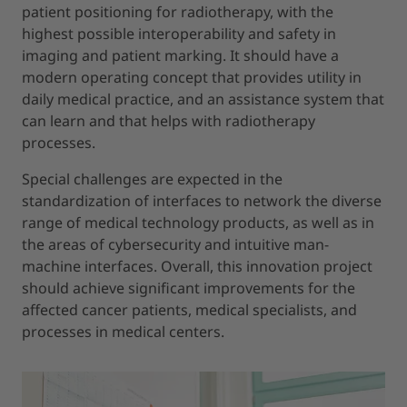
patient positioning for radiotherapy, with the
highest possible interoperability and safety in
imaging and patient marking. It should have a
modern operating concept that provides utility in
daily medical practice, and an assistance system that
can learn and that helps with radiotherapy
processes.
Special challenges are expected in the
standardization of interfaces to network the diverse
range of medical technology products, as well as in
the areas of cybersecurity and intuitive man-
machine interfaces. Overall, this innovation project
should achieve significant improvements for the
affected cancer patients, medical specialists, and
processes in medical centers.