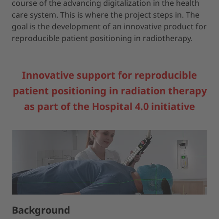
course of the advancing digitalization in the health
care system. This is where the project steps in. The
goal is the development of an innovative product for
reproducible patient positioning in radiotherapy.
Innovative support for reproducible
patient positioning in radiation therapy
as part of the Hospital 4.0 initiative
Background