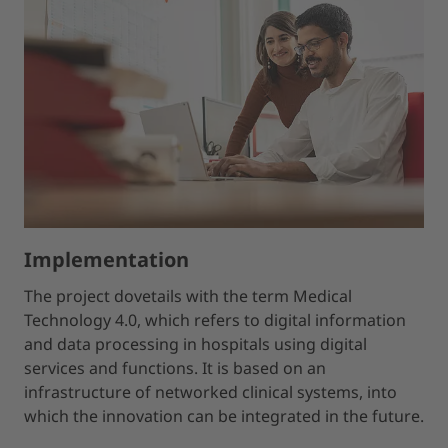
Implementation
The project dovetails with the term Medical
Technology 4.0, which refers to digital information
and data processing in hospitals using digital
services and functions. It is based on an
infrastructure of networked clinical systems, into
which the innovation can be integrated in the future.