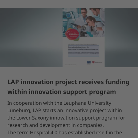
LAP innovation project receives funding
within innovation support program
In cooperation with the Leuphana University
Lüneburg, LAP starts an innovative project within
the Lower Saxony innovation support program for
research and development in companies.
The term Hospital 4.0 has established itself in the