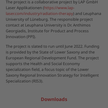
The project is a collaborative project by LAP GmbH
Laser Applikationen (
https://www.lap-
laser.com/industry/radiation-therapy
) and Leuphana
University of Lüneburg. The responsible project
contact at Leuphana University is Dr. Anthimos
Georgiadis, Institute for Product and Process
Innovation (PPI).
The project is slated to run until June 2022. Funding
is provided by the State of Lower Saxony and the
European Regional Development Fund. The project
supports the Health and Social Economy
specialization field, a focus topic of the Lower
Saxony Regional Innovation Strategy for Intelligent
Specialization (RIS3).
Downloads