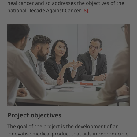
heal cancer and so addresses the objectives of the
national Decade Against Cancer
[8]
.
Project objectives
The goal of the project is the development of an
innovative medical product that aids in reproducible