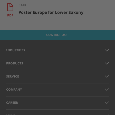
3 MB
Poster Europe for Lower Saxony
PDF
CONTACT US!
INDUSTRIES
PRODUCTS
SERVICE
COMPANY
CAREER